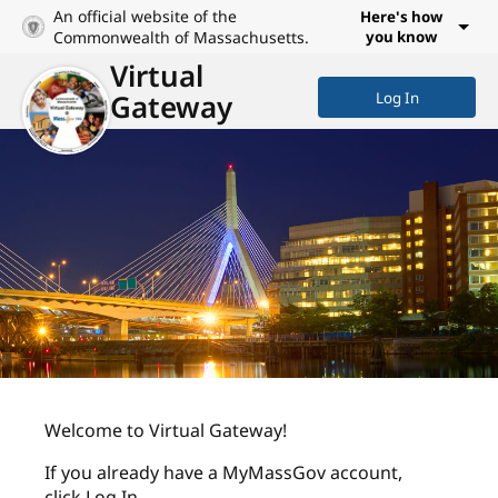
An official website of the
Here's how
Commonwealth of Massachusetts.
you know
Virtual
Gateway
Log In
Welcome to Virtual Gateway!
If you already have a MyMassGov account,
click Log In.