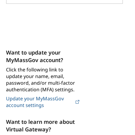
Want to update your
MyMassGov account?
Click the following link to
update your name, email,
password, and/or multi-factor
authentication (MFA) settings.
Update your MyMassGov
account settings
Want to learn more about
Virtual Gateway?