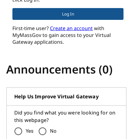
Log In
First-time user?
Create an account
with
MyMassGov to gain access to your Virtual
Gateway applications.
Announcements (
0
)
Help Us Improve Virtual Gateway
Did you find what you were looking for on
this webpage?
Yes
No