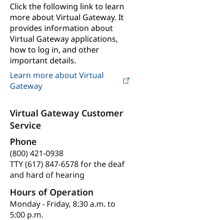
Click the following link to learn
more about Virtual Gateway. It
provides information about
Virtual Gateway applications,
how to log in, and other
important details.
Learn more about Virtual
Gateway
Virtual Gateway Customer
Service
Phone
(800) 421-0938
TTY (617) 847-6578 for the deaf
and hard of hearing
Hours of Operation
Monday - Friday, 8:30 a.m. to
5:00 p.m.