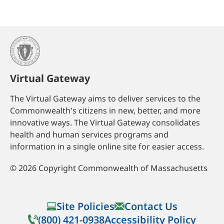
Virtual Gateway
The Virtual Gateway aims to deliver services to the
Commonwealth's citizens in new, better, and more
innovative ways. The Virtual Gateway consolidates
health and human services programs and
information in a single online site for easier access.
©
2026
Copyright Commonwealth of Massachusetts
Site Policies
Contact Us
(800) 421-0938
Accessibility Policy